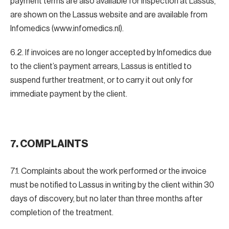
payment terms are also available for inspection at Lassus,
are shown on the Lassus website and are available from
Infomedics (www.infomedics.nl).
6.2. If invoices are no longer accepted by Infomedics due
to the client’s payment arrears, Lassus is entitled to
suspend further treatment, or to carry it out only for
immediate payment by the client.
7.
COMPLAINTS
7.1. Complaints about the work performed or the invoice
must be notified to Lassus in writing by the client within 30
days of discovery, but no later than three months after
completion of the treatment.