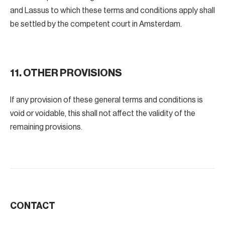
and Lassus to which these terms and conditions apply shall
be settled by the competent court in Amsterdam.
11. OTHER PROVISIONS
If any provision of these general terms and conditions is
void or voidable, this shall not affect the validity of the
remaining provisions.
CONTACT