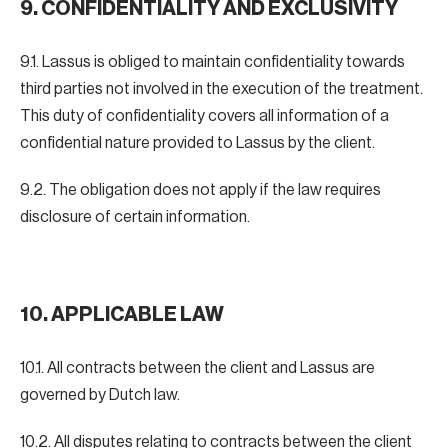
9. CONFIDENTIALITY AND EXCLUSIVITY
9.1. Lassus is obliged to maintain confidentiality towards
third parties not involved in the execution of the treatment.
This duty of confidentiality covers all information of a
confidential nature provided to Lassus by the client.
9.2. The obligation does not apply if the law requires
disclosure of certain information.
10. APPLICABLE LAW
10.1. All contracts between the client and Lassus are
governed by Dutch law.
10.2. All disputes relating to contracts between the client