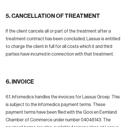
5. CANCELLATION OF TREATMENT
If the client cancels all or part of the treatment after a
treatment contract has been concluded, Lassus is entitled
to charge the client in full for all costs which it and third
parties have incurred in connection with that treatment.
6. INVOICE
6.1. Infomedics handles the invoices for Lassus Groep. This
is subject to the Infomedics payment terms. These
payment terms have been filed with the Gooi en Eemland
Chamber of Commerce under number 04048143. The