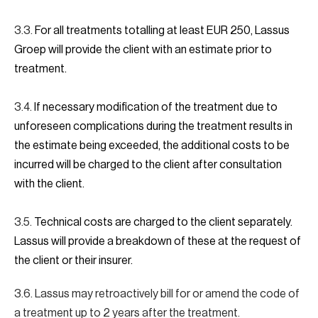
3.3.
For all treatments totalling at least EUR 250, Lassus
Groep will provide the client with an estimate prior to
treatment.
3.4.
If necessary modification of the treatment due to
unforeseen complications during the treatment results in
the estimate being exceeded, the additional costs to be
incurred will be charged to the client after consultation
with the client.
3.5.
Technical costs are charged to the client separately.
Lassus will provide a breakdown of these at the request of
the client or their insurer.
3.6. Lassus may retroactively bill for or amend the code of
a treatment up to 2 years after the treatment.