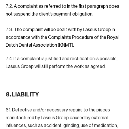
7.2.
A complaint as referred to in the first paragraph does
not suspend the client’s payment obligation.
7.3.
The complaint will be dealt with by Lassus Groep in
accordance with the Complaints Procedure of the Royal
Dutch Dental Association (KNMT).
7.4. If a complaint is justified and rectification is possible,
Lassus Groep will still perform the work as agreed.
8.
LIABILITY
8.1. Defective and/or necessary repairs to the pieces
manufactured by Lassus Groep caused by external
influences, such as accident, grinding, use of medication,