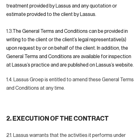
treatment provided by Lassus and any quotation or
estimate provided to the client by Lassus.
1.3.
The General Terms and Conditions can be provided in
writing to the client or the client’s legal representative(s)
upon request by or on behalf of the client. In addition, the
General Terms and Conditions are available for inspection
at Lassus’s practice and are published on Lassus’s website.
1.4. Lassus Groep is entitled to amend these General Terms
and Conditions at any time.
2. EXECUTION OF THE CONTRACT
2.1. Lassus warrants that the activities it performs under