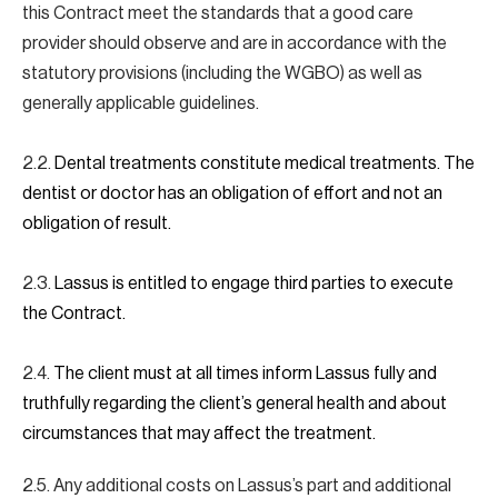
this Contract meet the standards that a good care
provider should observe and are in accordance with the
statutory provisions (including the WGBO) as well as
generally applicable guidelines.
2.2.
Dental treatments constitute medical treatments. The
dentist or doctor has an obligation of effort and not an
obligation of result.
2.3.
Lassus is entitled to engage third parties to execute
the Contract.
2.4.
The client must at all times inform Lassus fully and
truthfully regarding the client’s general health and about
circumstances that may affect the treatment.
2.5. Any additional costs on Lassus’s part and additional