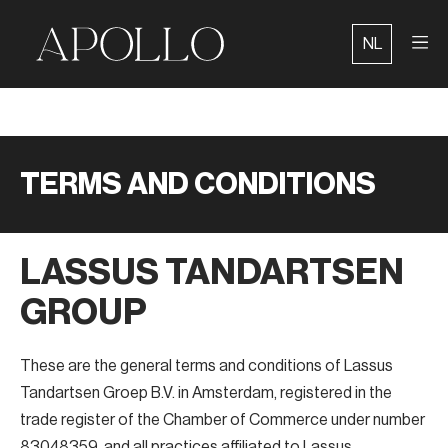
Skip
to
NL
content
TERMS AND CONDITIONS
LASSUS TANDARTSEN
GROUP
These are the general terms and conditions of Lassus
Tandartsen Groep B.V. in Amsterdam, registered in the
trade register of the Chamber of Commerce under number
83048359, and all practices affiliated to Lassus