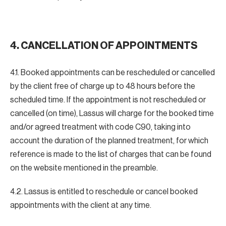
4. CANCELLATION OF APPOINTMENTS
4.1. Booked appointments can be rescheduled or cancelled
by the client free of charge up to 48 hours before the
scheduled time. If the appointment is not rescheduled or
cancelled (on time), Lassus will charge for the booked time
and/or agreed treatment with code C90, taking into
account the duration of the planned treatment, for which
reference is made to the list of charges that can be found
on the website mentioned in the preamble.
4.2. Lassus is entitled to reschedule or cancel booked
appointments with the client at any time.