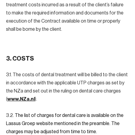
treatment costs incurred as a result of the client’s failure
to make the required information and documents for the
execution of the Contract available on time or properly
shall be borne by the client.
3. COSTS
3.1. The costs of dental treatment will be billed to the client
in accordance with the applicable UTP charges as set by
the NZa and set out in the ruling on dental care charges
(
www.NZa.nl
).
3.2.
The list of charges for dental care is available on the
Lassus Groep website mentioned in the preamble. The
charges may be adjusted from time to time.