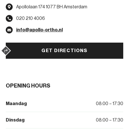
Apollolaan 174 1077 BH Amsterdam
020 210 4006
info@apollo-ortho.nl
GET DIRECTIONS
OPENING HOURS
Maandag
08:00 – 17:30
Dinsdag
08:00 – 17:30