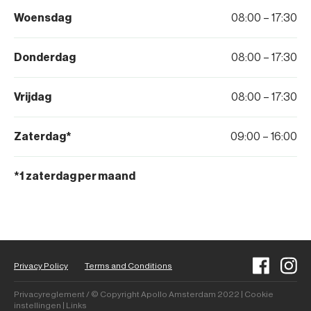
Woensdag
08:00 – 17:30
Donderdag
08:00 – 17:30
Vrijdag
08:00 – 17:30
Zaterdag*
09:00 – 16:00
*1 zaterdag per maand
Privacy Policy
Terms and Conditions
Privacyreglement / © Copyright Apollo Amsterdam 2022 | Cookie
instellingen | Links