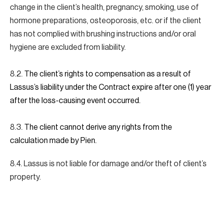
change in the client’s health, pregnancy, smoking, use of
hormone preparations, osteoporosis, etc. or if the client
has not complied with brushing instructions and/or oral
hygiene are excluded from liability.
8.2.
The client’s rights to compensation as a result of
Lassus’s liability under the Contract expire after one (1) year
after the loss-causing event occurred.
8.3.
The client cannot derive any rights from the
calculation made by Pien.
8.4. Lassus is not liable for damage and/or theft of client’s
property.