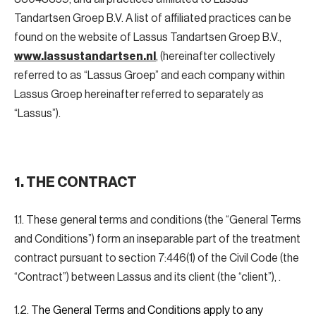
Tandartsen Groep B.V. A list of affiliated practices can be
found on the website of Lassus Tandartsen Groep B.V.,
www.lassustandartsen.nl
, (hereinafter collectively
referred to as “Lassus Groep” and each company within
Lassus Groep hereinafter referred to separately as
“Lassus”).
1. THE CONTRACT
1.1. These general terms and conditions (the “General Terms
and Conditions”) form an inseparable part of the treatment
contract pursuant to section 7:446(1) of the Civil Code (the
“Contract”) between Lassus and its client (the “client”), .
1.2.
The General Terms and Conditions apply to any