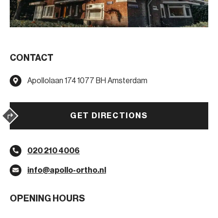
CONTACT
Apollolaan 174 1077 BH Amsterdam
GET DIRECTIONS
020 210 4006
info@apollo-ortho.nl
OPENING HOURS