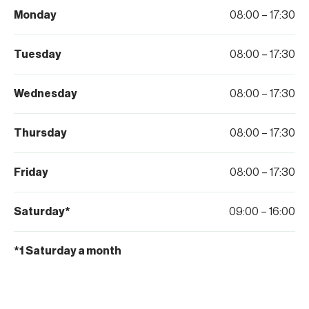
Monday
08:00 – 17:30
Tuesday
08:00 – 17:30
Wednesday
08:00 – 17:30
Thursday
08:00 – 17:30
Friday
08:00 – 17:30
Saturday*
09:00 – 16:00
*1 Saturday a month