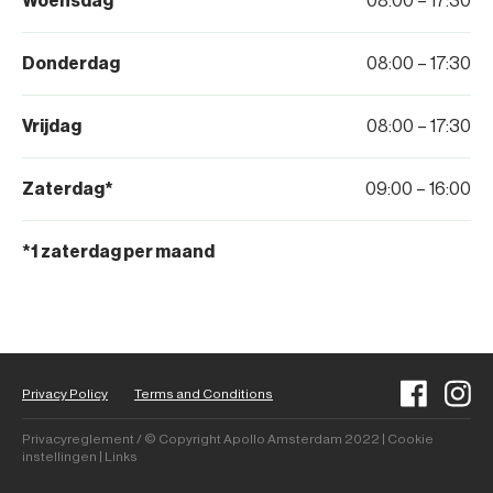
Woensdag
08:00 – 17:30
Donderdag
08:00 – 17:30
Vrijdag
08:00 – 17:30
Zaterdag*
09:00 – 16:00
*1 zaterdag per maand
Privacy Policy
Terms and Conditions
Privacyreglement / © Copyright Apollo Amsterdam 2022 | Cookie
instellingen | Links