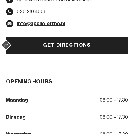
020 210 4006
info@apollo-ortho.nl
GET DIRECTIONS
OPENING HOURS
Maandag
08:00 – 17:30
Dinsdag
08:00 – 17:30